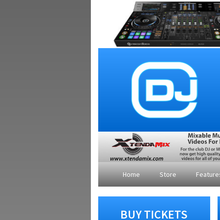
Home
Store
Featur
BUY TICKETS