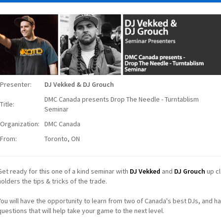
Presenter:
DJ Vekked & DJ Grouch
DMC Canada presents Drop The Needle - Turntablism
Title:
Seminar
Organization:
DMC Canada
From:
Toronto, ON
Get ready for this one of a kind seminar with
DJ Vekked
and
DJ Grouch
up cl
holders the tips & tricks of the trade.
You will have the opportunity to learn from two of Canada's best DJs, and ha
questions that will help take your game to the next level.