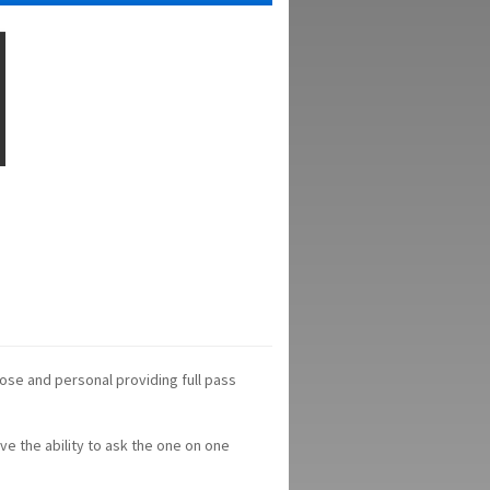
ose and personal providing full pass
ve the ability to ask the one on one