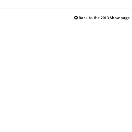
Back to the 2013 Show page