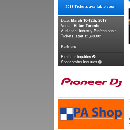
2018 Tickets available soon!
Date:
March 10-12th, 2017
Venue:
Hilton Toronto
Audience: Industry Professionals
Tickets: start at
$40.00*
Partners
Exhibitor Inquiries
Sponsorship Inquiries