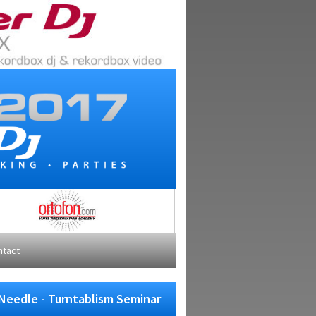
ntact
Needle - Turntablism Seminar