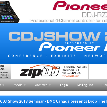
es
Media
Archives
Login
Mailing List
Co
CDJ Show 2013 Seminar - DMC Canada presents Drop The 