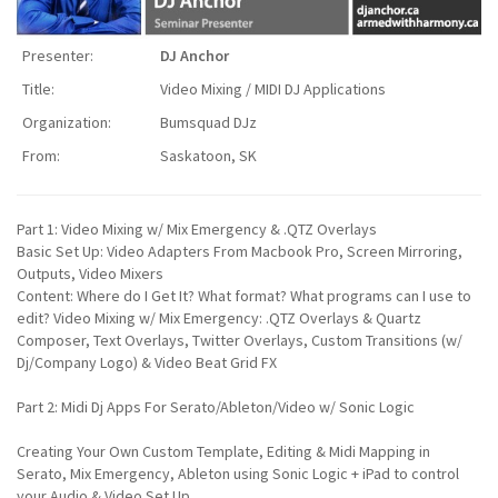
Presenter:
DJ Anchor
Title:
Video Mixing / MIDI DJ Applications
Organization:
Bumsquad DJz
From:
Saskatoon, SK
Part 1: Video Mixing w/ Mix Emergency & .QTZ Overlays
Basic Set Up: Video Adapters From Macbook Pro, Screen Mirroring,
Outputs, Video Mixers
Content: Where do I Get It? What format? What programs can I use to
edit? Video Mixing w/ Mix Emergency: .QTZ Overlays & Quartz
Composer, Text Overlays, Twitter Overlays, Custom Transitions (w/
Dj/Company Logo) & Video Beat Grid FX
Part 2: Midi Dj Apps For Serato/Ableton/Video w/ Sonic Logic
Creating Your Own Custom Template, Editing & Midi Mapping in
Serato, Mix Emergency, Ableton using Sonic Logic + iPad to control
your Audio & Video Set Up.