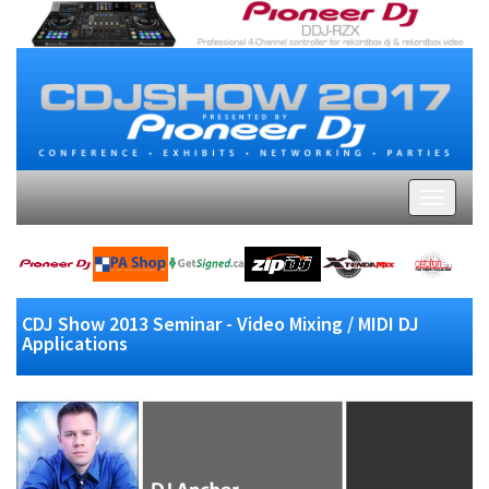
CDJ Show 2013 Seminar - Video Mixing / MIDI DJ
Applications