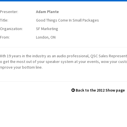
Presenter:
Adam Plante
Title:
Good Things Come In Small Packages
Organization:
SF Marketing
From:
London, ON
With 19 years in the industry as an audio professional, QSC Sales Represe
to get the most out of your speaker system at your events, wow your cus
improve your bottom line.
Back to the 2012 Show page