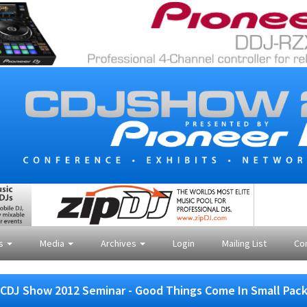
es
Media
Archives
Login
Mailing List
Co
CDJ Show 2012 Seminar - Good Things Come In Small Pac