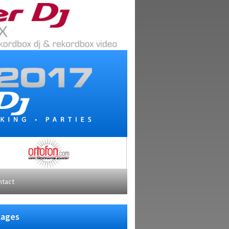
ntact
kages