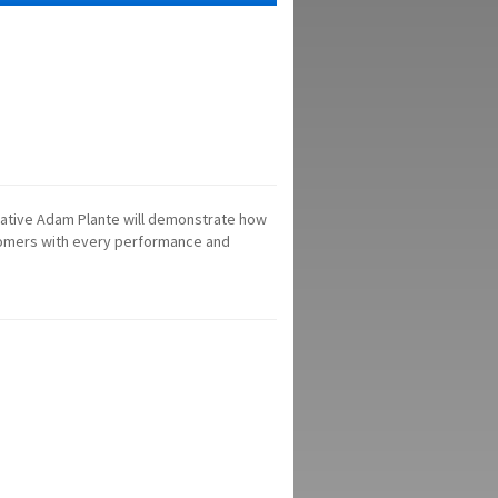
ntative Adam Plante will demonstrate how
tomers with every performance and