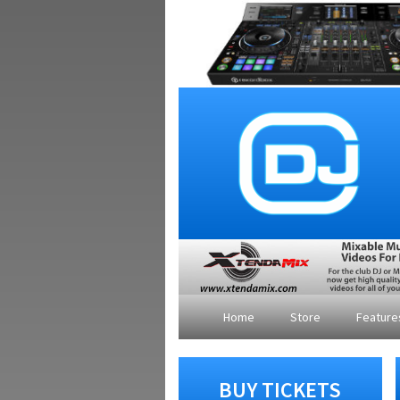
Home
Store
Featur
BUY TICKETS