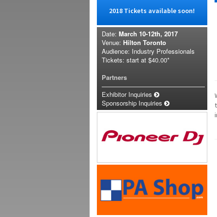
2018 Tickets available soon!
Date:
March 10-12th, 2017
Venue:
Hilton Toronto
Audience: Industry Professionals
Tickets: start at
$40.00*
Partners
Exhibitor Inquiries
Sponsorship Inquiries