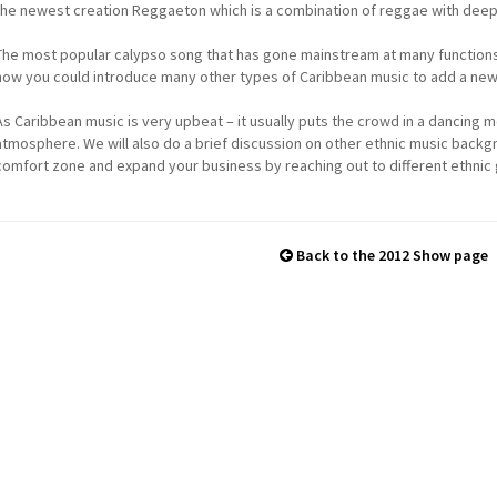
the newest creation Reggaeton which is a combination of reggae with deep
The most popular calypso song that has gone mainstream at many functions is
how you could introduce many other types of Caribbean music to add a new 
As Caribbean music is very upbeat – it usually puts the crowd in a dancing 
atmosphere. We will also do a brief discussion on other ethnic music backg
comfort zone and expand your business by reaching out to different ethnic
Back to the 2012 Show page