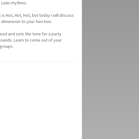
 Latin rhythms.
 Hot, Hot, Hot, but today I will discuss
dimension to your function.
mood and sets the tone for a party
rounds. Learn to come out of your
 groups.