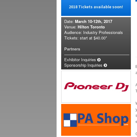
2018 Tickets available soon!
Date:
March 10-12th, 2017
Venue:
Hilton Toronto
Audience: Industry Professionals
Tickets: start at
$40.00*
Partners
Exhibitor Inquiries
Sponsorship Inquiries