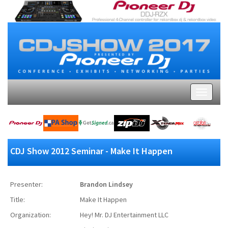
CDJ Show 2012 Seminar - Make It Happen
Presenter:
Brandon Lindsey
Title:
Make It Happen
Organization:
Hey! Mr. DJ Entertainment LLC