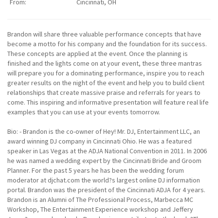
From:
Cincinnati, OH
Brandon will share three valuable performance concepts that have
become a motto for his company and the foundation for its success.
These concepts are applied at the event. Once the planning is
finished and the lights come on at your event, these three mantras
will prepare you for a dominating performance, inspire you to reach
greater results on the night of the event and help you to build client
relationships that create massive praise and referrals for years to
come. This inspiring and informative presentation will feature real life
examples that you can use at your events tomorrow.
Bio: - Brandon is the co-owner of Hey! Mr. DJ, Entertainment LLC, an
award winning DJ company in Cincinnati Ohio. He was a featured
speaker in Las Vegas at the ADJA National Convention in 2011. In 2006
he was named a wedding expert by the Cincinnati Bride and Groom
Planner. For the past 5 years he has been the wedding forum
moderator at djchat.com the world?s largest online DJ information
portal. Brandon was the president of the Cincinnati ADJA for 4 years.
Brandon is an Alumni of The Professional Process, Marbecca MC
Workshop, The Entertainment Experience workshop and Jeffery