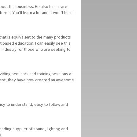
out this business. He also has a rare
erms. You’ll learn a lot and it won’t hurt a
n that is equivalent to the many products
 based education. I can easily see this
r industry for those who are seeking to
viding seminars and training sessions at
 best, they have now created an awesome
Easy to understand, easy to follow and
eading supplier of sound, lighting and
3.