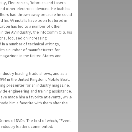
city, Electronics, Robotics and Lasers.
nd other electronic devices. He built his
 others had thrown away because he could
d his AV installs have been featured in
cation has led to a number of other
 in the AV industry, the InfoComm CTS. His
ons, focused on increasing
 in a number of technical writings,
ith a number of manufacturers for
y magazines in the United States and
industry leading trade shows, and as a
BPM in the United Kingdom, Mobile Beat,
ning presenter for an industry magazine.
ide engineering and training assistance.
 have made him a favorite at events, while
made him a favorite with them after the
ries of DVDs. The first of which, “Event
ew industry leaders commented: