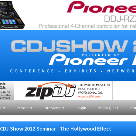
es
Media
Archives
Login
Mailing List
Co
CDJ Show 2012 Seminar - The Hollywood Effect