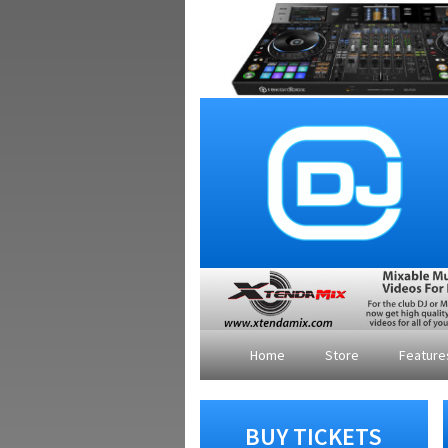
Home
Store
Featur
BUY TICKETS