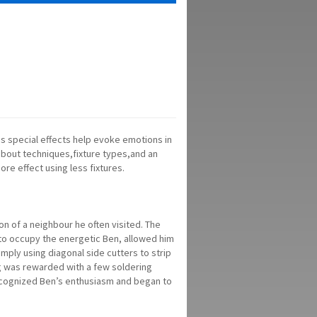
 as special effects help evoke emotions in
 about techniques,fixture types,and an
re effect using less fixtures.
on of a neighbour he often visited. The
 to occupy the energetic Ben, allowed him
imply using diagonal side cutters to strip
ing was rewarded with a few soldering
recognized Ben’s enthusiasm and began to