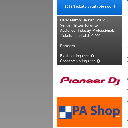
2018 Tickets available soon!
Date:
March 10-12th, 2017
Venue:
Hilton Toronto
Audience: Industry Professionals
Tickets: start at
$40.00*
Partners
Exhibitor Inquiries
Sponsorship Inquiries