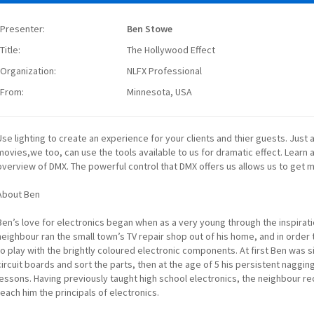
Presenter:
Ben Stowe
Title:
The Hollywood Effect
Organization:
NLFX Professional
From:
Minnesota, USA
Use lighting to create an experience for your clients and thier guests. Just
movies,we too, can use the tools available to us for dramatic effect. Learn
overview of DMX. The powerful control that DMX offers us allows us to get mo
About Ben
Ben’s love for electronics began when as a very young through the inspirati
neighbour ran the small town’s TV repair shop out of his home, and in order
to play with the brightly coloured electronic components. At first Ben was s
circuit boards and sort the parts, then at the age of 5 his persistent nagg
lessons. Having previously taught high school electronics, the neighbour 
teach him the principals of electronics.