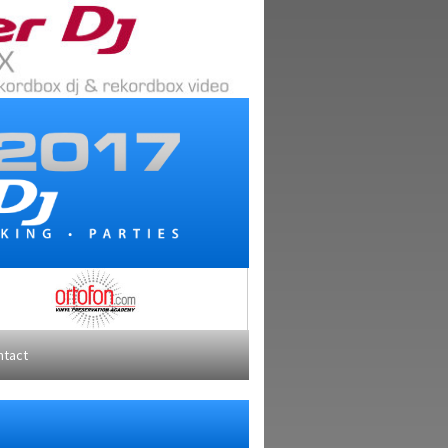
ntact