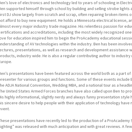
Ben’s love of electronics and technology led to years of schooling in Electri
Ben supported himself through school by building and selling strobe lights a
first DJ show largely from scratch and scrap, often repairing broken items
not afford to buy new equipment. He holds a Minnesota electrical license, an
almost every major industry trade magazine. His relentless passion for edu
certifications and accreditations, including the most widely recognized one
love for education inspired him to begin the ProAcademy educational sessi
understanding of AV technologies within the industry. Ben has been involved
lectures, presentations, as well as research and development assistance w
products, industry wide. He is also a regular contributing author to industr
Europe.
Ben’s presentations have been featured across the world both as a part of 
presenter for various groups and functions. Some of these events include 
the ADJA National Convention, Wedding MBA, and a national tour as a headli
The United States Armed Forces branches have also called upon Ben to prov
His highly informational, slightly nerdy and always funny presentation style
his sincere desire to help people with their application of technology have 
event.
These presentations have recently led to the production of a ProAcademy Se
Lighting” was released with much anticipation and with great reviews. A f