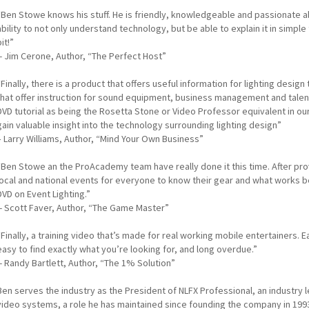
“Ben Stowe knows his stuff. He is friendly, knowledgeable and passionate ab
ability to not only understand technology, but be able to explain it in simple t
bit!”
-- Jim Cerone, Author, “The Perfect Host”
“Finally, there is a product that offers useful information for lighting desig
that offer instruction for sound equipment, business management and talent
DVD tutorial as being the Rosetta Stone or Video Professor equivalent in ou
gain valuable insight into the technology surrounding lighting design”
– Larry Williams, Author, “Mind Your Own Business”
“Ben Stowe an the ProAcademy team have really done it this time. After pro
local and national events for everyone to know their gear and what works
DVD on Event Lighting.”
-- Scott Faver, Author, “The Game Master”
“Finally, a training video that’s made for real working mobile entertainers. 
easy to find exactly what you’re looking for, and long overdue.”
-- Randy Bartlett, Author, “The 1% Solution”
Ben serves the industry as the President of NLFX Professional, an industry l
video systems, a role he has maintained since founding the company in 199