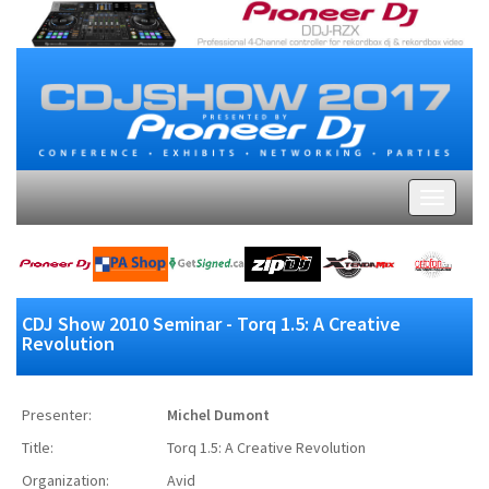
CDJ Show 2010 Seminar - Torq 1.5: A Creative
Revolution
Presenter:
Michel Dumont
Title:
Torq 1.5: A Creative Revolution
Organization:
Avid