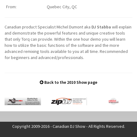
From:
Quebec City, QC
Canadian product Specialist Michel Dumont aka
DJ Stabba
will explain
and demonstrate the powerful features and unique creative tools
that only Torq can provide. Within the one hour demo you will learn
how to utilize the basic functions of the software and the more
advanced remixing tools available to you at all time. Recommended
for beginners and advanced/professionals.
Back to the 2010 Show page
Copyright 2009-2016 - Canadian DJ Show - All Rights Reserved.