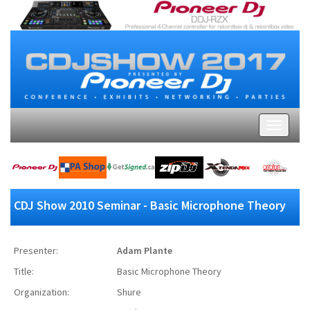
CDJ Show 2010 Seminar - Basic Microphone Theory
Presenter:
Adam Plante
Title:
Basic Microphone Theory
Organization:
Shure