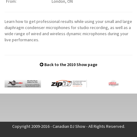
From:
London, ON
Learn how to get professional results while using your small and large
diaphragm condenser microphones for studio recording, as well as a
wide range of wired and wireless dynamic microphones during your
live performances.
Back to the 2010 Show page
Copyright 2009-2016 - Canadian DJ Show - All Rights Reserved.