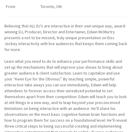
From:
Toronto, ON
Believing that ALL DJ’s are interactive in their own unique way, award-
winning DJ, Producer, Director and Entertainer, Edwin McMurtry
presents a not to be missed, truly unique presentation on Disc
Jockey interactivity with live audiences that keeps them coming back
for more.
Learn what you need to do to enhance your performance skills and
set up the mechanisms that will improve your shows to bring about
greater audience & client satisfaction. Learn to capitalize and use
your “Keen Eye for the Obvious”. By teaching simple, powerful
interactive take aways you can use immediately, Edwin will help
attendees to forever access their unrealized potential to set
themselves apart from their competition. Edwin will teach you to look
at old things in a new way, and to leap beyond your preconceived
limitations on being interactive with an audience. He’ll share his
observations on the most basic cognitive human brain functions and
how to program them for success on a foundational level. He’ll reveal
three critical steps to being successful creating and implementing
interactive entertainment that appeals to widely diverse audiences