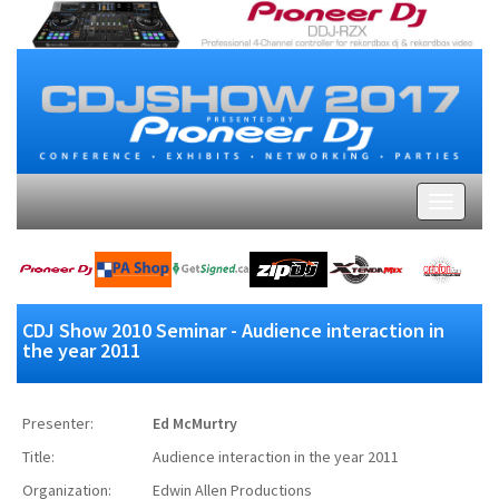
CDJ Show 2010 Seminar - Audience interaction in
the year 2011
Presenter:
Ed McMurtry
Title:
Audience interaction in the year 2011
Organization:
Edwin Allen Productions