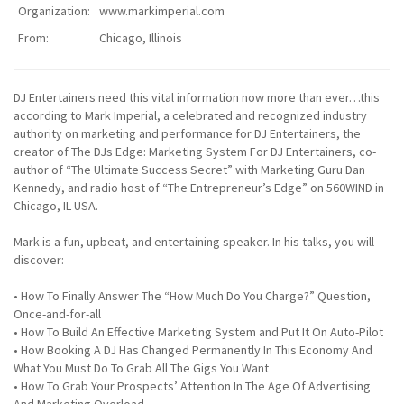
Organization:
www.markimperial.com
From:
Chicago, Illinois
DJ Entertainers need this vital information now more than ever…this
according to Mark Imperial, a celebrated and recognized industry
authority on marketing and performance for DJ Entertainers, the
creator of The DJs Edge: Marketing System For DJ Entertainers, co-
author of “The Ultimate Success Secret” with Marketing Guru Dan
Kennedy, and radio host of “The Entrepreneur’s Edge” on 560WIND in
Chicago, IL USA.
Mark is a fun, upbeat, and entertaining speaker. In his talks, you will
discover:
• How To Finally Answer The “How Much Do You Charge?” Question,
Once-and-for-all
• How To Build An Effective Marketing System and Put It On Auto-Pilot
• How Booking A DJ Has Changed Permanently In This Economy And
What You Must Do To Grab All The Gigs You Want
• How To Grab Your Prospects’ Attention In The Age Of Advertising
And Marketing Overload