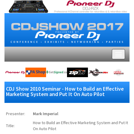
CDJ Show 2010 Seminar - How to Build an Effective
Marketing System and Put It On Auto Pilot
Presenter:
Mark Imperial
How to Build an Effective Marketing System and Put It
Title:
On Auto Pilot