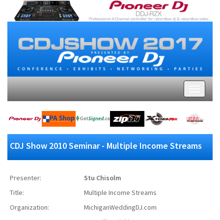
CDJ Show 2010 Seminar - Multiple Income Streams
Presenter:
Stu Chisolm
Title:
Multiple Income Streams
Organization:
MichiganWeddingDJ.com