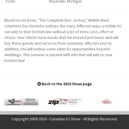
From:
Roseville, Michigan
Based on his book, "The Complete Disc Jockey," Mobile Beat
columnist Stu Chisholm outlines the many different ways a mobile DJ
can add to their bottom line without a lot of extra cost, effort or
stress. Your clients have needs that run beyond just music and will
buy those goods and services from someone. Why not you? In
addition, Stu will outline some other DJ opportunities beyond
weddings. This seminar is packed with info that will add to your
bottom line!
Back to the 2010 Show page
Copyright 2009-2016 - Canadian DJ Show - All Rights Reserved.