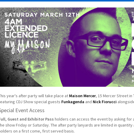
This year's after party will take place at
Maison Mercer
, 15 Mercer Street in
featuring CDJ Show special guests
Funkagenda
and
Nick Fiorucci
alongside
Special Event Access
Full, Guest and Exhibitor Pass
holders can access the event by asking for a
the show Friday or Saturday. The after party lanyards are limited in quantity
holders on a first come, first served basis.