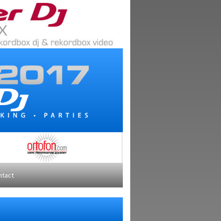
ntact