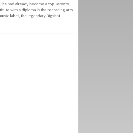
18, he had already become a top Toronto
itute with a diploma in the recording arts
music label, the legendary Bigshot