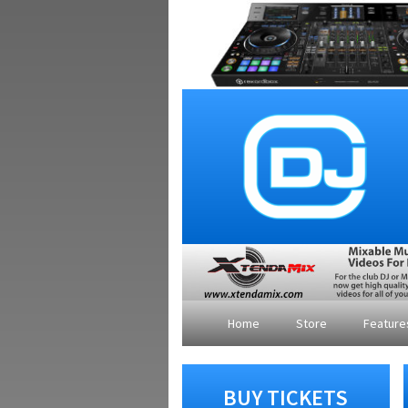
Home
Store
Featur
BUY TICKETS