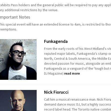
Exhibits Pass holders and the general public will be required to pay any app
any additional restrictions by the venue.
Important Notes
This special event will have an extended license to 4am, is restricted to th
exemptions.
Funkagenda
From the early roots of his West Midland's s
reputed major labels, Funkagenda's stamp on
North, Central & South America, the Middle Ea
devoted passion for music, alongside an emb
Funkagenda as a vanguard of the 'tough but 
DJ Magazine)
read more
Nick Fiorucci
Call him a musical renaissance man. Nick Fiorucc
demand dance music DJ, but a highly success
record label head. The Toronto native combin