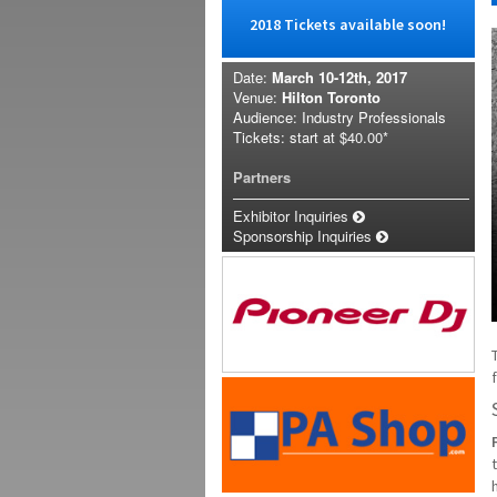
2018 Tickets available soon!
Date:
March 10-12th, 2017
Venue:
Hilton Toronto
Audience: Industry Professionals
Tickets: start at
$40.00*
Partners
Exhibitor Inquiries
Sponsorship Inquiries