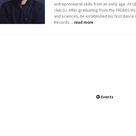
entrepreneurial skills from an early age. At 
club DJ. After graduating from the TREBAS Inst
and sciences, he established his first dance 
Records....
read more
Events