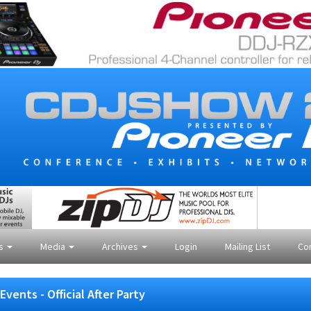
es
Media
Archives
Login
Mailing List
Co
Events - Official After Party