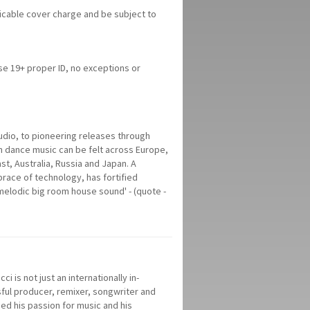
licable cover charge and be subject to
ose 19+ proper ID, no exceptions or
tudio, to pioneering releases through
 dance music can be felt across Europe,
st, Australia, Russia and Japan. A
race of technology, has fortified
melodic big room house sound' - (quote -
i is not just an internationally in-
ful producer, remixer, songwriter and
ed his passion for music and his