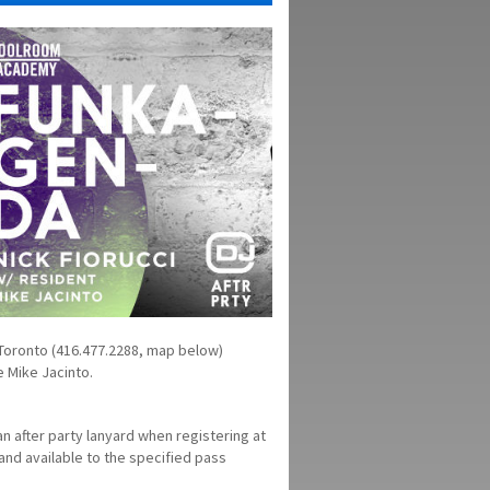
 Toronto (416.477.2288, map below)
 Mike Jacinto.
n after party lanyard when registering at
 and available to the specified pass