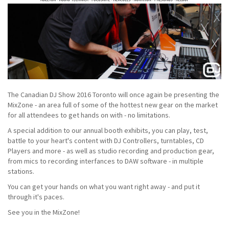
The Canadian DJ Show 2016 Toronto will once again be presenting the
MixZone - an area full of some of the hottest new gear on the market
for all attendees to get hands on with - no limitations.
A special addition to our annual booth exhibits, you can play, test,
battle to your heart's content with DJ Controllers, turntables, CD
Players and more - as well as studio recording and production gear,
from mics to recording interfances to DAW software - in multiple
stations.
You can get your hands on what you want right away - and put it
through it's paces.
See you in the MixZone!