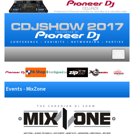
Events - MixZone