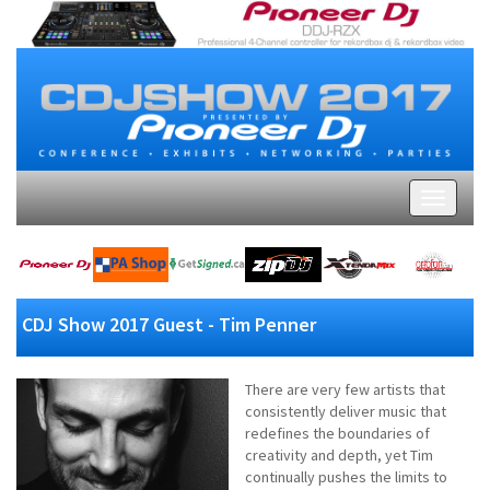
CDJ Show 2017 Guest - Tim Penner
There are very few artists that
consistently deliver music that
redefines the boundaries of
creativity and depth, yet Tim
continually pushes the limits to