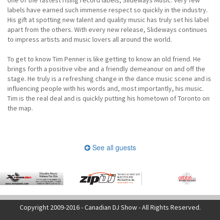
labels have earned such immense respect so quickly in the industry.
His gift at spotting new talent and quality music has truly set his label
apart from the others. With every new release, Slideways continues
to impress artists and music lovers all around the world.
To get to know Tim Penner is like getting to know an old friend. He
brings forth a positive vibe and a friendly demeanour on and off the
stage. He truly is a refreshing change in the dance music scene and is
influencing people with his words and, most importantly, his music.
Tim is the real deal and is quickly putting his hometown of Toronto on
the map.
See all guests
Copyright 2009-2016 - Canadian DJ Show - All Rights Reserved.