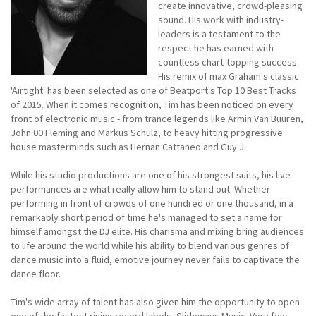
create innovative, crowd-pleasing
sound. His work with industry-
leaders is a testament to the
respect he has earned with
countless chart-topping success.
His remix of max Graham's classic
'Airtight' has been selected as one of Beatport's Top 10 Best Tracks
of 2015. When it comes recognition, Tim has been noticed on every
front of electronic music - from trance legends like Armin Van Buuren,
John 00 Fleming and Markus Schulz, to heavy hitting progressive
house masterminds such as Hernan Cattaneo and Guy J.
While his studio productions are one of his strongest suits, his live
performances are what really allow him to stand out. Whether
performing in front of crowds of one hundred or one thousand, in a
remarkably short period of time he's managed to set a name for
himself amongst the DJ elite. His charisma and mixing bring audiences
to life around the world while his ability to blend various genres of
dance music into a fluid, emotive journey never fails to captivate the
dance floor.
Tim's wide array of talent has also given him the opportunity to open
one of the fastest rising record labels, Slideways Music. Very few