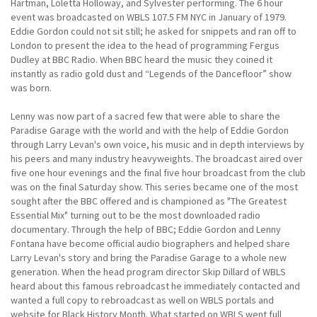
Hartman, Loletta Holloway, and Sylvester performing. The 6 hour
event was broadcasted on WBLS 107.5 FM NYC in January of 1979.
Eddie Gordon could not sit still; he asked for snippets and ran off to
London to present the idea to the head of programming Fergus
Dudley at BBC Radio. When BBC heard the music they coined it
instantly as radio gold dust and “Legends of the Dancefloor” show
was born.
Lenny was now part of a sacred few that were able to share the
Paradise Garage with the world and with the help of Eddie Gordon
through Larry Levan's own voice, his music and in depth interviews by
his peers and many industry heavyweights. The broadcast aired over
five one hour evenings and the final five hour broadcast from the club
was on the final Saturday show. This series became one of the most
sought after the BBC offered and is championed as "The Greatest
Essential Mix" turning out to be the most downloaded radio
documentary. Through the help of BBC; Eddie Gordon and Lenny
Fontana have become official audio biographers and helped share
Larry Levan's story and bring the Paradise Garage to a whole new
generation. When the head program director Skip Dillard of WBLS
heard about this famous rebroadcast he immediately contacted and
wanted a full copy to rebroadcast as well on WBLS portals and
website for Black History Month. What started on WBLS went full