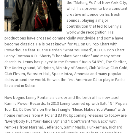
the "Melting Pot" of New York City,
which has proven to be a constant
creative influence on his fresh
sounds, playing a major
contribution that led to Lenny's
worldwide recognition. His
productions have crossed commercially worldwide and some have
become classics. He is best known for #11 on UK Pop Chart with
Powerhouse feat. Duane Harden “What You Need”, #17 UK Pop Chart
Lenny Fontana & DJ Shorty "Chocolate Sensation" and many other
chart hits. Lenny has played in the famous Studio 54 NYC, The Shelter,
The Underground, Wildpitch, Ministry of Sound, Club Yellow, Club Gold,
Club Eleven, Webster Hall, Space Ibiza, Amnesia and many popular
clubs around the world. He was the first American DJ to play in Pacha
Ibiza and in Dubai.
Now begins Lenny Fontana's career and the birth of his new label
Karmic Power Records. In 2013 Lenny teamed up with Salt `N` Pepa's
Tour DJ, DJ Dee Wiz on the first single "Music Makes You Wanna" with
house remixes from ATFC and DJ PP. Upcoming releases to follow are
"Everybody Put Your Hands Up" and "I Don't Want You Back" with
remixes from Marshall Jefferson, Samir Maslo, Funkerman, Richard
Gray, and Gary Caos. The vision of Karmic Power is to release high