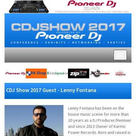
CDJ Show 2017 Guest - Lenny Fontana
Lenny Fontana has been on the
house music scene for more than
20 years as a DJ Producer/Remixer
and since 2013 Owner of Karmic
Power Records. Born and raised in