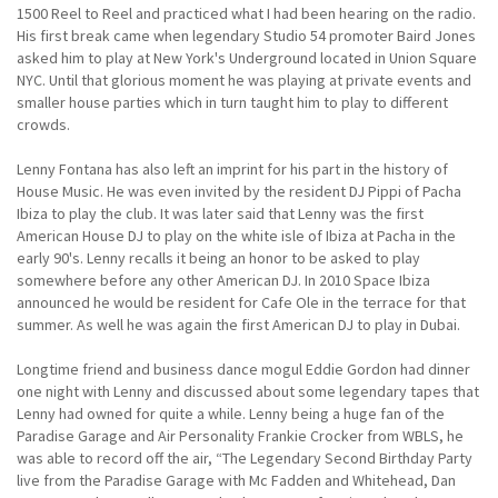
1500 Reel to Reel and practiced what I had been hearing on the radio.
His first break came when legendary Studio 54 promoter Baird Jones
asked him to play at New York's Underground located in Union Square
NYC. Until that glorious moment he was playing at private events and
smaller house parties which in turn taught him to play to different
crowds.
Lenny Fontana has also left an imprint for his part in the history of
House Music. He was even invited by the resident DJ Pippi of Pacha
Ibiza to play the club. It was later said that Lenny was the first
American House DJ to play on the white isle of Ibiza at Pacha in the
early 90's. Lenny recalls it being an honor to be asked to play
somewhere before any other American DJ. In 2010 Space Ibiza
announced he would be resident for Cafe Ole in the terrace for that
summer. As well he was again the first American DJ to play in Dubai.
Longtime friend and business dance mogul Eddie Gordon had dinner
one night with Lenny and discussed about some legendary tapes that
Lenny had owned for quite a while. Lenny being a huge fan of the
Paradise Garage and Air Personality Frankie Crocker from WBLS, he
was able to record off the air, “The Legendary Second Birthday Party
live from the Paradise Garage with Mc Fadden and Whitehead, Dan