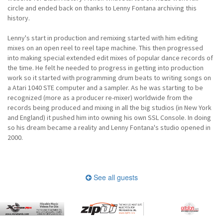
circle and ended back on thanks to Lenny Fontana archiving this
history.
Lenny's start in production and remixing started with him editing
mixes on an open reel to reel tape machine. This then progressed
into making special extended edit mixes of popular dance records of
the time. He felt he needed to progress in getting into production
work so it started with programming drum beats to writing songs on
a Atari 1040 STE computer and a sampler. As he was starting to be
recognized (more as a producer re-mixer) worldwide from the
records being produced and mixing in all the big studios (in New York
and England) it pushed him into owning his own SSL Console. In doing
so his dream became a reality and Lenny Fontana's studio opened in
2000.
See all guests