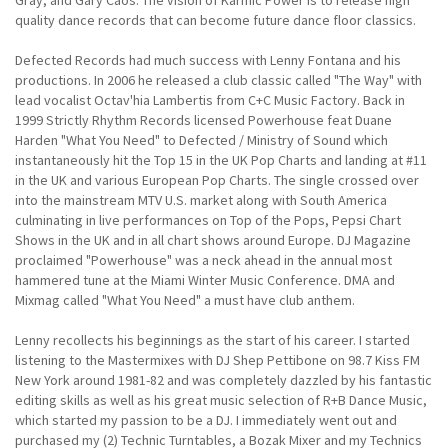
quality dance records that can become future dance floor classics.
Defected Records had much success with Lenny Fontana and his
productions. In 2006 he released a club classic called "The Way" with
lead vocalist Octav'hia Lambertis from C+C Music Factory. Back in
1999 Strictly Rhythm Records licensed Powerhouse feat Duane
Harden "What You Need" to Defected / Ministry of Sound which
instantaneously hit the Top 15 in the UK Pop Charts and landing at #11
in the UK and various European Pop Charts. The single crossed over
into the mainstream MTV U.S. market along with South America
culminating in live performances on Top of the Pops, Pepsi Chart
Shows in the UK and in all chart shows around Europe. DJ Magazine
proclaimed "Powerhouse" was a neck ahead in the annual most
hammered tune at the Miami Winter Music Conference. DMA and
Mixmag called "What You Need" a must have club anthem.
Lenny recollects his beginnings as the start of his career. I started
listening to the Mastermixes with DJ Shep Pettibone on 98.7 Kiss FM
New York around 1981-82 and was completely dazzled by his fantastic
editing skills as well as his great music selection of R+B Dance Music,
which started my passion to be a DJ. I immediately went out and
purchased my (2) Technic Turntables, a Bozak Mixer and my Technics