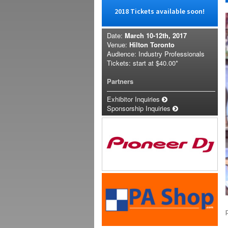
2018 Tickets available soon!
Date:
March 10-12th, 2017
Venue:
Hilton Toronto
Audience: Industry Professionals
Tickets: start at
$40.00*
Partners
Exhibitor Inquiries
Sponsorship Inquiries