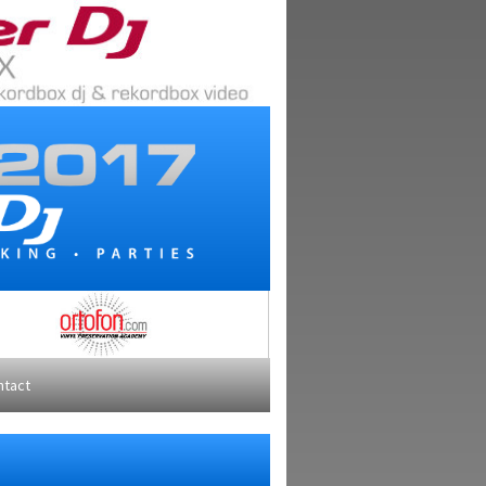
ntact