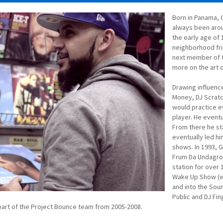
Born in Panama, 
always been arou
the early age of 
neighborhood fri
next member of 
more on the art o
Drawing influence
Money, DJ Scratc
would practice e
player. He eventua
From there he st
eventually led hi
shows. In 1993, G
Frum Da Undagrou
station for over
Wake Up Show (wi
and into the Sou
Public and DJ Fin
part of the Project Bounce team from 2005-2008.