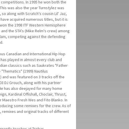
competitions. In 1995 he won both the
This was also the year Turnstylez was
so along with Scratch's cousin Lil' Jaz,
 have acquired numerous titles, but it is
ez won the 1998 ITF Western Hemisphere
) and the STA's (Mike Relm's crew) among
erdam, competing against the defending
rd.
ious Canadian and International Hip Hop
 has played in almost every club and
dian classics such as Saukrates "Father
 "Thematics" (1999) Nautilus
 and was featured on 3 tracks off the
3 DJ Grouch, along with his partner
 He has also deejayed for many home
gn, Kardinal Offishall, Choclair, Thrust,
or Maestro Fresh Wes and Fito Blanko. In
roducing some remixes for the crew. As of
, remixes and original tracks of different
rrently teaches at Trebas