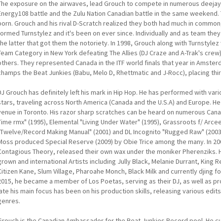
The exposure on the airwaves, lead Grouch to compete in numerous deejay 
Energy108 battle and the Zulu Nation Canadian battle in the same weekend. 
born. Grouch and his rival D-Scratch realized they both had much in common, 
formed Turnstylez and it's been on ever since. Individually and as team they
the latter that got them the notoriety. In 1998, Grouch along with Turnstyl
Team Category in New York defeating The Allies (DJ Craze and A-Trak's crew
others. They represented Canada in the ITF world finals that year in Amst
champs the Beat Junkies (Babu, Melo D, Rhettmatic and J-Rocc), placing thi
DJ Grouch has definitely left his mark in Hip Hop. He has performed with var
stars, traveling across North America (Canada and the U.S.A) and Europe. He
venue in Toronto. His razor sharp scratches can be heard on numerous Cana
Time rmx" (1995), Elemental "Living Under Water" (1995), Grassroots f/ Arcee
"Twelve/Record Making Manual" (2001) and DL Incognito "Rugged Raw" (2003)
Moss produced Special Reserve (2009) by Obie Trice among the many. In 200
Contagious Theory, released their own wax under the moniker Pherenziks.
grown and international Artists including Jully Black, Melanie Durrant, King Rei
Citizen Kane, Slum Village, Pharoahe Monch, Black Milk and currently djing f
2015, he became a member of Los Poetas, serving as their DJ, as well as p
late his main focus has been on his production skills, releasing various edits
genres.
Grouch is the Canadian Ambassador for the Beat Junkies Record pool. He cu