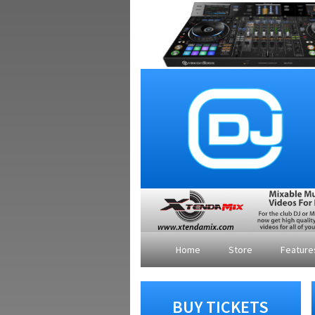
Home
Store
Featur
BUY TICKETS