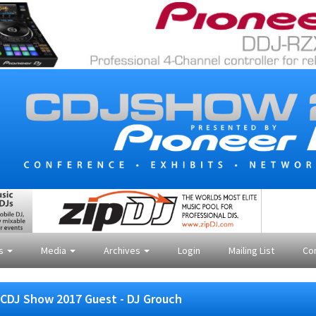
es
Media
Archives
Login
Mailing List
Co
CDJ Show 2017 Guest - DJ Grouch