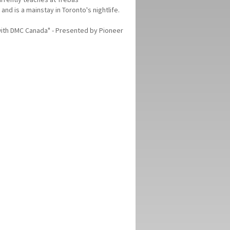
and is a mainstay in Toronto's nightlife.
 with DMC Canada" - Presented by Pioneer