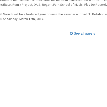
Institute, Remix Project, DAIS, Regent Park School of Music, Play De Record, 
DJ Grouch will be a featured guest during the seminar entitled "In Rotation
DJ on Sunday, March 12th, 2017.
See all guests