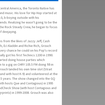
Central America, the Toronto Native has
nd music. His love for Hip Hop started at
10, b-boying outside with his
ends. Realizing he wasn't going to be the
the Rock Steady Crew, he began to focus
f deejaying.
s from the likes of Jazzy Jeff, Cash
h, DJ Aladdin and Richie Rich, Grouch
very chance he could on his Pop's record
lly got his first Technics 1200 in 1990.
arted doing house parties which
m to a gig on CHRY 105.5 FM doing fill-in
rouch landed his own time slot (Strait
nd with host K-9) and volunteered at the
 15 years. The show changed into the GQ
th hosts Que and Contagious) in 1995
ndCheck Show (with host Contagious and
grprintz) in 1999-2008. Grouch was also