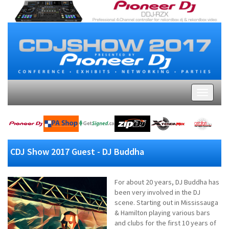
CDJ Show 2017 Guest - DJ Buddha
For about 20 years, DJ Buddha has
been very involved in the DJ
scene. Starting out in Mississauga
& Hamilton playing various bars
and clubs for the first 10 years of