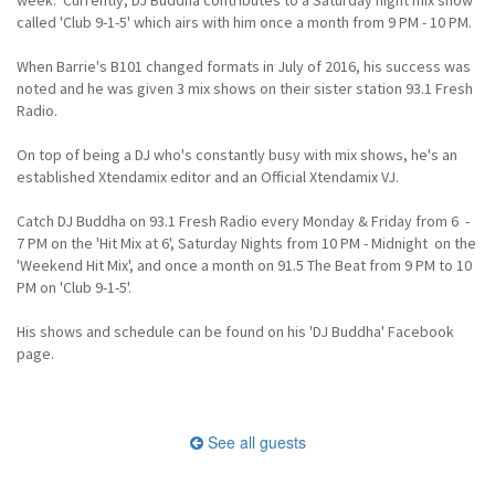
called 'Club 9-1-5' which airs with him once a month from 9 PM - 10 PM.
When Barrie's B101 changed formats in July of 2016, his success was
noted and he was given 3 mix shows on their sister station 93.1 Fresh
Radio.
On top of being a DJ who's constantly busy with mix shows, he's an
established Xtendamix editor and an Official Xtendamix VJ.
Catch DJ Buddha on 93.1 Fresh Radio every Monday & Friday from 6 -
7 PM on the 'Hit Mix at 6', Saturday Nights from 10 PM - Midnight on the
'Weekend Hit Mix', and once a month on 91.5 The Beat from 9 PM to 10
PM on 'Club 9-1-5'.
His shows and schedule can be found on his 'DJ Buddha' Facebook
page.
See all guests