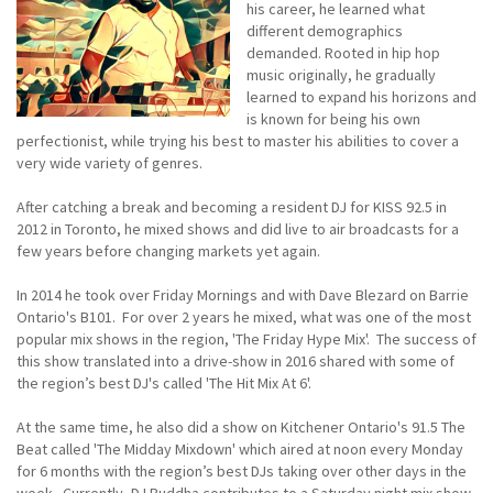
his career, he learned what
different demographics
demanded. Rooted in hip hop
music originally, he gradually
learned to expand his horizons and
is known for being his own
perfectionist, while trying his best to master his abilities to cover a
very wide variety of genres.
After catching a break and becoming a resident DJ for KISS 92.5 in
2012 in Toronto, he mixed shows and did live to air broadcasts for a
few years before changing markets yet again.
In 2014 he took over Friday Mornings and with Dave Blezard on Barrie
Ontario's B101. For over 2 years he mixed, what was one of the most
popular mix shows in the region, 'The Friday Hype Mix'. The success of
this show translated into a drive-show in 2016 shared with some of
the region’s best DJ's called 'The Hit Mix At 6'.
At the same time, he also did a show on Kitchener Ontario's 91.5 The
Beat called 'The Midday Mixdown' which aired at noon every Monday
for 6 months with the region’s best DJs taking over other days in the
week. Currently, DJ Buddha contributes to a Saturday night mix show