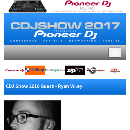
CDJ Show 2016 Guest - Ryan Wiley