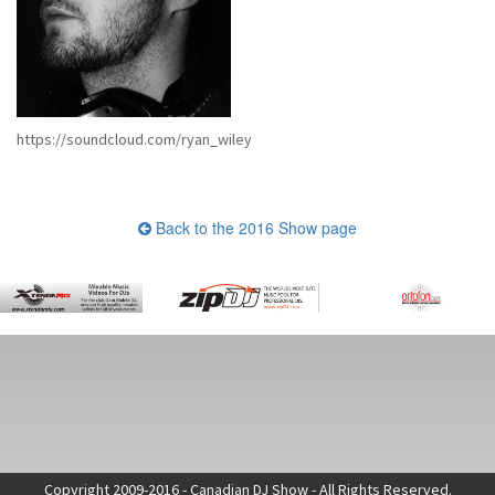
https://soundcloud.com/ryan_wiley
Back to the 2016 Show page
Copyright 2009-2016 - Canadian DJ Show - All Rights Reserved.