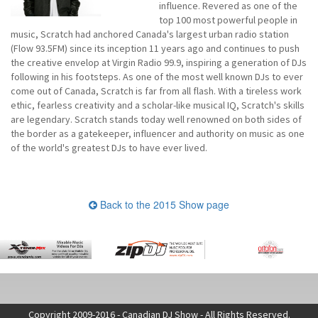
influence. Revered as one of the
top 100 most powerful people in
music, Scratch had anchored Canada's largest urban radio station
(Flow 93.5FM) since its inception 11 years ago and continues to push
the creative envelop at Virgin Radio 99.9, inspiring a generation of DJs
following in his footsteps. As one of the most well known DJs to ever
come out of Canada, Scratch is far from all flash. With a tireless work
ethic, fearless creativity and a scholar-like musical IQ, Scratch's skills
are legendary. Scratch stands today well renowned on both sides of
the border as a gatekeeper, influencer and authority on music as one
of the world's greatest DJs to have ever lived.
Back to the 2015 Show page
Copyright 2009-2016 - Canadian DJ Show - All Rights Reserved.