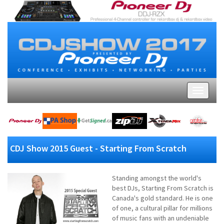
CDJ Show 2015 Guest - Starting From Scratch
Standing amongst the world's
best DJs, Starting From Scratch is
Canada's gold standard. He is one
of one, a cultural pillar for millions
of music fans with an undeniable