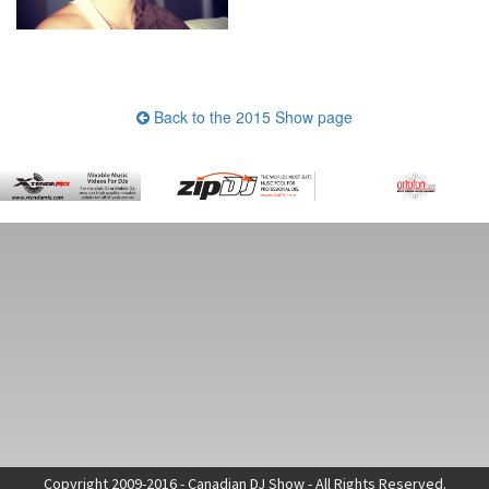
Back to the 2015 Show page
Copyright 2009-2016 - Canadian DJ Show - All Rights Reserved.