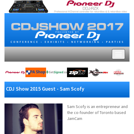
CDJ Show 2015 Guest - Sam Scofy
Sam Scofy is an entrepreneur and
the co-founder of Toronto based
JamCam