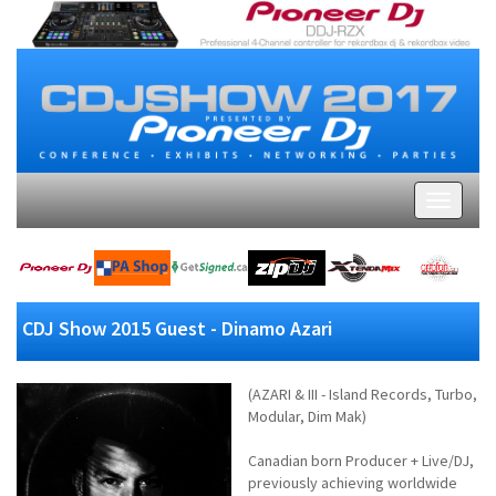
CDJ Show 2015 Guest - Dinamo Azari
(AZARI & III - Island Records, Turbo,
Modular, Dim Mak)
Canadian born Producer + Live/DJ,
previously achieving worldwide