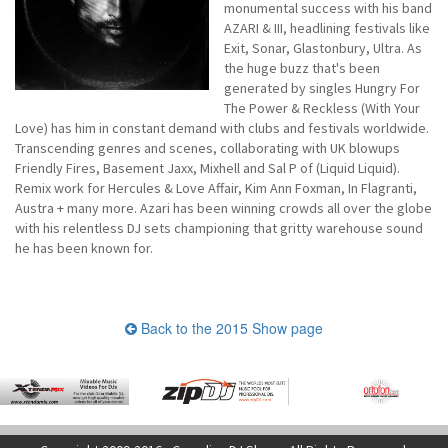
monumental success with his band
AZARI & III, headlining festivals like
Exit, Sonar, Glastonbury, Ultra. As
the huge buzz that's been
generated by singles Hungry For
The Power & Reckless (With Your
Love) has him in constant demand with clubs and festivals worldwide.
Transcending genres and scenes, collaborating with UK blowups
Friendly Fires, Basement Jaxx, Mixhell and Sal P of (Liquid Liquid).
Remix work for Hercules & Love Affair, Kim Ann Foxman, In Flagranti,
Austra + many more. Azari has been winning crowds all over the globe
with his relentless DJ sets championing that gritty warehouse sound
he has been known for.
Back to the 2015 Show page