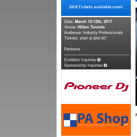
2018 Tickets available soon!
Date:
March 10-12th, 2017
Venue:
Hilton Toronto
Audience: Industry Professionals
Tickets: start at
$40.00*
Partners
Exhibitor Inquiries
Sponsorship Inquiries