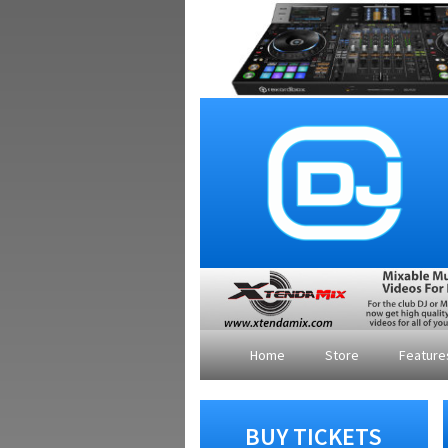
Home
Store
Featur
BUY TICKETS