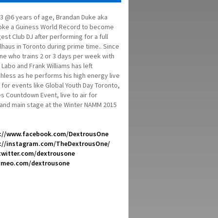
3 @6 years of age, Brandan Duke aka
oke a Guiness World Record to become
st Club DJ after performing for a full
haus in Toronto during prime time.. Since
ne who trains 2 or 3 days per week with
Labo and Frank Williams has left
less as he performs his high energy live
 for events like Global Youth Day Toronto,
 Countdown Event, live to air for
 and main stage at the Winter NAMM 2015
://www.facebook.com/DextrousOne
://instagram.com/TheDextrousOne/
/twitter.com/dextrousone
vimeo.com/dextrousone