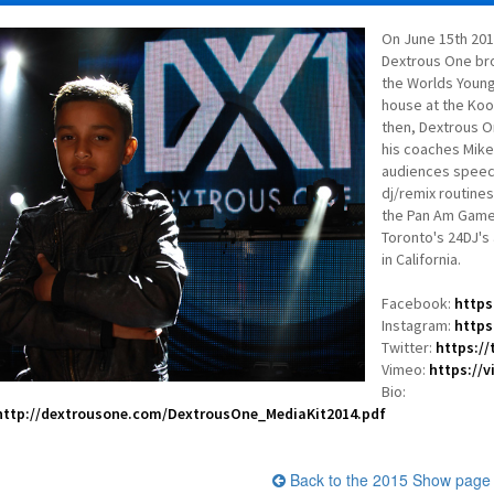
On June 15th 201
Dextrous One br
the Worlds Younge
house at the Kool
then, Dextrous O
his coaches Mike 
audiences speech
dj/remix routines
the Pan Am Games
Toronto's 24DJ's
in California.
Facebook:
https
Instagram:
https
Twitter:
https:/
Vimeo:
https://
Bio:
http://dextrousone.com/DextrousOne_MediaKit2014.pdf
Back to the 2015 Show page