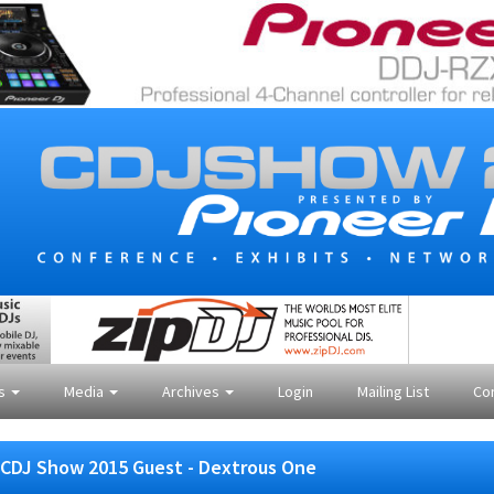
es
Media
Archives
Login
Mailing List
Co
CDJ Show 2015 Guest - Dextrous One