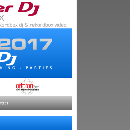
ntact