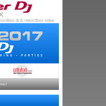
ntact