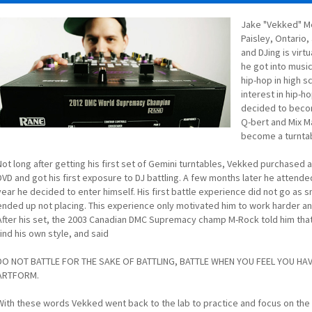
Jake "Vekked" Me
Paisley, Ontario,
and DJing is virt
he got into musi
hip-hop in high s
interest in hip-h
decided to becom
Q-bert and Mix Ma
become a turntab
Not long after getting his first set of Gemini turntables, Vekked purchase
DVD and got his first exposure to DJ battling. A few months later he attende
year he decided to enter himself. His first battle experience did not go as
ended up not placing. This experience only motivated him to work harder a
After his set, the 2003 Canadian DMC Supremacy champ M-Rock told him that
find his own style, and said
DO NOT BATTLE FOR THE SAKE OF BATTLING, BATTLE WHEN YOU FEEL YOU HA
ARTFORM.
With these words Vekked went back to the lab to practice and focus on the 