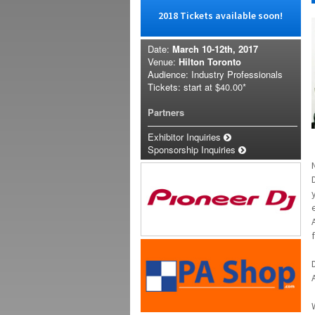
2018 Tickets available soon!
Date:
March 10-12th, 2017
Venue:
Hilton Toronto
Audience: Industry Professionals
Tickets: start at
$40.00*
Partners
Exhibitor Inquiries
Sponsorship Inquiries