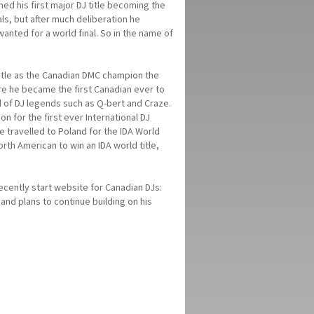
ed his first major DJ title becoming the
ls, but after much deliberation he
anted for a world final. So in the name of
title as the Canadian DMC champion the
ere he became the first Canadian ever to
d of DJ legends such as Q-bert and Craze.
 for the first ever International DJ
he travelled to Poland for the IDA World
rth American to win an IDA world title,
ecently start website for Canadian DJs:
and plans to continue building on his