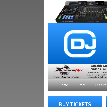
Home
Store
Featur
BUY TICKETS