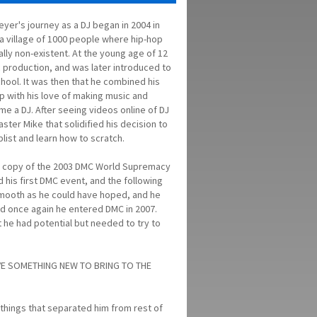
yer's journey as a DJ began in 2004 in
 a village of 1000 people where hip-hop
ually non-existent. At the young age of 12
c production, and was later introduced to
chool. It was then that he combined his
op with his love of making music and
e a DJ. After seeing videos online of DJ
ster Mike that solidified his decision to
list and learn how to scratch.
d a copy of the 2003 DMC World Supremacy
d his first DMC event, and the following
 smooth as he could have hoped, and he
nd once again he entered DMC in 2007.
 he had potential but needed to try to
VE SOMETHING NEW TO BRING TO THE
things that separated him from rest of