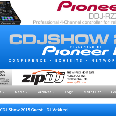
es
Media
Archives
Login
Mailing List
Co
CDJ Show 2015 Guest - DJ Vekked