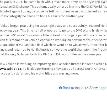
the pack. In 2011, he came back with a much more developed style and claim
Canadian DMC champ. This automatically entered him into the DMC World fina
decided against going because he felt his routine wasn't as polished as he w
artistic integrity he chose to hone his skills for another year.
Vekked began practicing for 2012 right away and successfully retained his 
following year. This time he felt prepared to go to the DMC World finals wh
win the DMC World Supremacy Title in front of a judging panel that consiste
With this momentum Vekked continued working on new material in preparation
Association (IDA) Canadian final which he went on to win as well. Soon after 
Finals and returned to North America a two-time world champion, the first No
and the only DJ to win both the DMC and IDA world titles in the same year.
Now Vekked is working on improving the Canadian turntablist scene with a r
www.tablist.ca
. He is also performing showcases all across North America, 
success by defending his world titles and winning more.
Back to the 2015 Show page