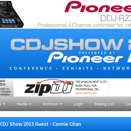
es
Media
Archives
Login
Mailing List
Co
CDJ Show 2015 Guest - Connie Chan