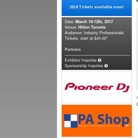
2018 Tickets available soon!
Date:
March 10-12th, 2017
Venue:
Hilton Toronto
Audience: Industry Professionals
Tickets: start at
$40.00*
Partners
Exhibitor Inquiries
Sponsorship Inquiries