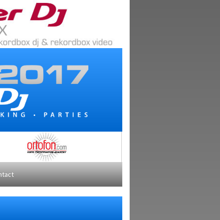
ntact