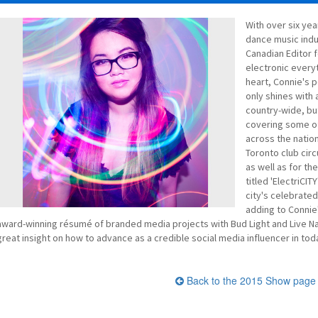
With over six yea
dance music indu
Canadian Editor f
electronic every
heart, Connie's p
only shines with 
country-wide, bu
covering some of 
across the natio
Toronto club cir
as well as for t
titled 'ElectriCIT
city's celebrated
adding to Connie'
award-winning résumé of branded media projects with Bud Light and Live Nati
great insight on how to advance as a credible social media influencer in toda
Back to the 2015 Show page