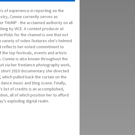
rs of experience in reporting on the
stry, Connie currently serves as
or THUMP - the acclaimed authority on all
thing by VICE. A content producer at
ortfolio for the channel is one that not
a variety of video features she's helmed
t reflects her noted commitment to
the top festivals, events and artists
n. Connie is also known throughout the
cuit via her freelance photography work,
he short 2010 documentary she directed
Y', which pulled back the curtain on the
 dance music and blog scene. Finally,
s list of credits is an accomplished,
on, all of which position her to afford
y's exploding digital realm.