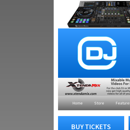
Home
Store
Featur
BUY TICKETS