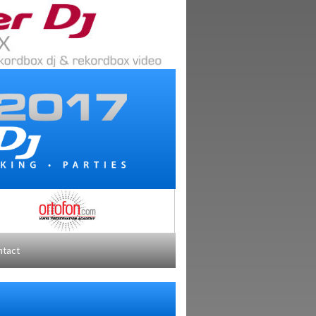
ntact