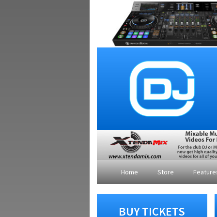
Home
Store
Featur
BUY TICKETS