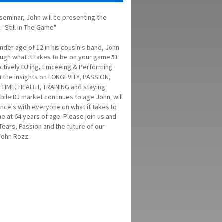
s seminar, John will be presenting the
"Still In The Game"
ender age of 12 in his cousin's band, John
ough what it takes to be on your game 51
l actively DJ'ing, Emceeing & Performing
ou the insights on LONGEVITY, PASSION,
TIME, HEALTH, TRAINING and staying
bile DJ market continues to age John, will
ence's with everyone on what it takes to
ame at 64 years of age. Please join us and
Tears, Passion and the future of our
John Rozz.