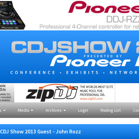
es
Media
Archives
Login
Mailing List
Co
CDJ Show 2013 Guest - John Rozz