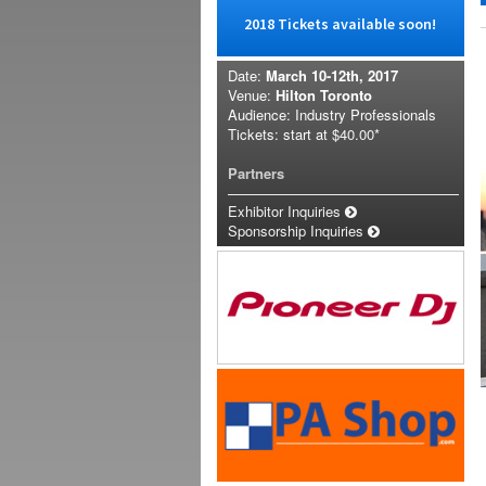
2018 Tickets available soon!
Date:
March 10-12th, 2017
Venue:
Hilton Toronto
Audience: Industry Professionals
Tickets: start at
$40.00*
Partners
Exhibitor Inquiries
Sponsorship Inquiries