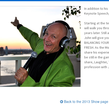
In addition to hi
Keynote Speech, 
Starting at the t
will walk you thr
years later. Stil
John will give y
BALANCING YOUR 
FRESH. As the Mo
share his experi
be still in the g
share, Laughter, 
profession with 
Back to the 2013 Show page