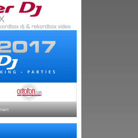
ntact