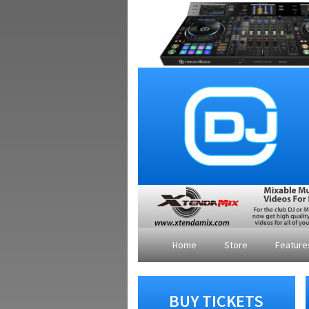
Home
Store
Featur
BUY TICKETS