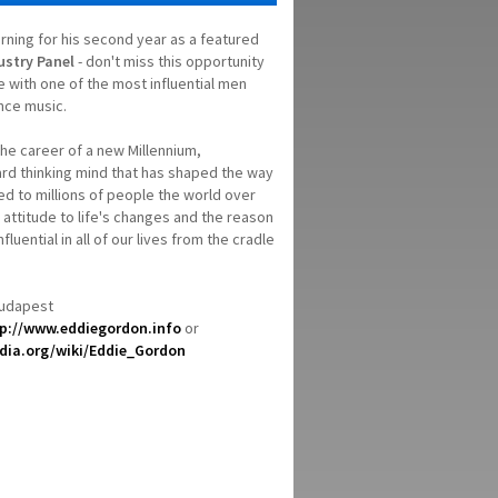
urning for his second year as a featured
ustry Panel
- don't miss this opportunity
ce with one of the most influential men
nce music.
the career of a new Millennium,
ard thinking mind that has shaped the way
ed to millions of people the world over
y attitude to life's changes and the reason
fluential in all of our lives from the cradle
Budapest
p://www.eddiegordon.info
or
edia.org/wiki/Eddie_Gordon