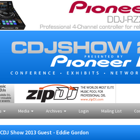
es
Media
Archives
Login
Mailing List
Co
CDJ Show 2013 Guest - Eddie Gordon