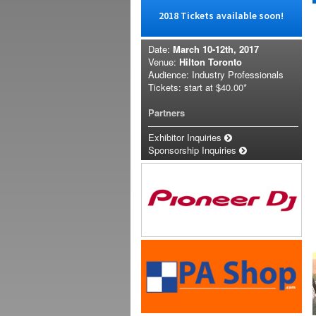
2018 Tickets available soon!
Date:
March 10-12th, 2017
Venue:
Hilton Toronto
Audience: Industry Professionals
Tickets: start at
$40.00*
Partners
Exhibitor Inquiries
Sponsorship Inquiries