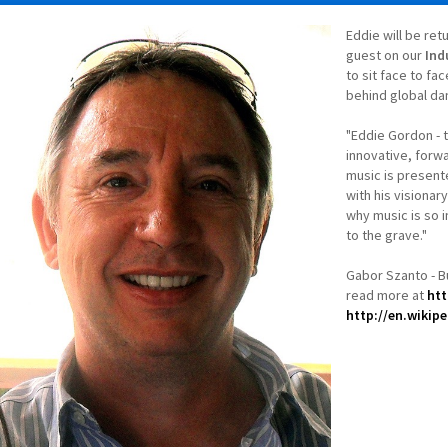
Eddie will be ret
guest on our
Ind
to sit face to fa
behind global da
"Eddie Gordon - 
innovative, forw
music is present
with his visionar
why music is so in
to the grave."
Gabor Szanto - 
read more at
htt
http://en.wikip