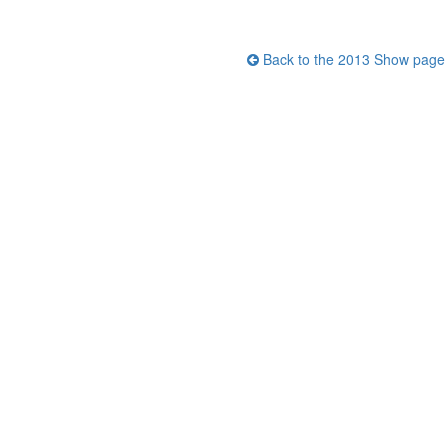
Back to the 2013 Show page