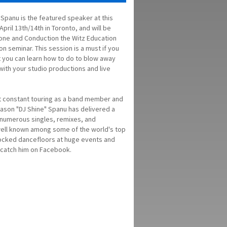
 Spanu is the featured speaker at this
pril 13th/14th in Toronto, and will be
one and Conduction the Witz Education
n seminar. This session is a must if you
 you can learn how to do to blow away
with your studio productions and live
nt constant touring as a band member and
ason "DJ Shine" Spanu has delivered a
th numerous singles, remixes, and
 well known among some of the world's top
rocked dancefloors at huge events and
d catch him on Facebook.