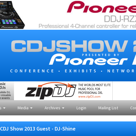
es
Media
Archives
Login
Mailing List
Co
CDJ Show 2013 Guest - DJ-Shine