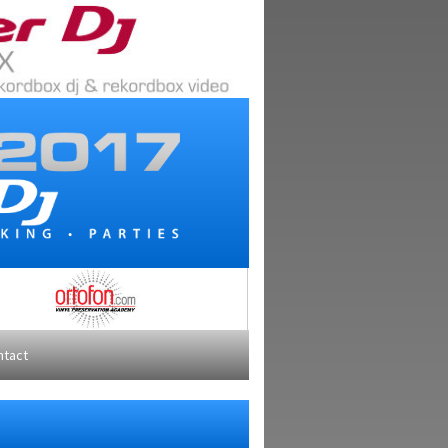
ntact