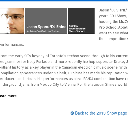
Jason "DJ SHINE"
years CDJ Show, A
hosting the MizZ
Pro School Ableto
want to see what
the competition 
performances.
From the early 90's heyday of Toronto's techno scene through to his curre
programmer for Nelly Furtado and more recently hip hop superstar Drake, J
brilliant history as a key player in the Canadian electronic music scene. Wi
compilation appearances under his belt, DJ Shine has made his reputation
producers and artists. His performances as a live PA/DJ combination have 
underground jams from Mexico City to Vienna. For the latest in Shines worl
read more
.
Back to the 2013 Show page