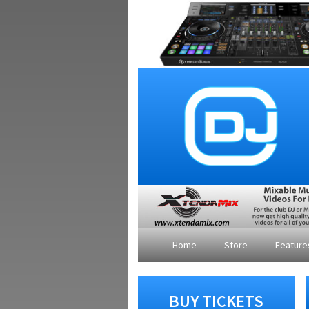
Home
Store
Featur
BUY TICKETS