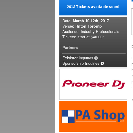
2018 Tickets available soon!
Date:
March 10-12th, 2017
Venue:
Hilton Toronto
Audience: Industry Professionals
Tickets: start at
$40.00*
Partners
Exhibitor Inquiries
Sponsorship Inquiries