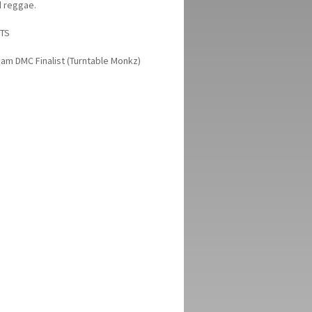
d reggae.
TS
am DMC Finalist (Turntable Monkz)