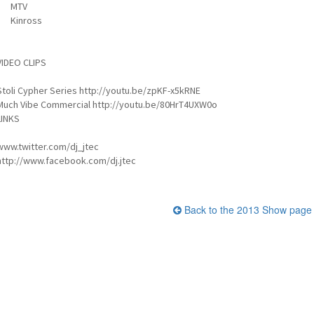
MTV
Kinross
VIDEO CLIPS
Stoli Cypher Series http://youtu.be/zpKF-x5kRNE
Much Vibe Commercial http://youtu.be/80HrT4UXW0o
LINKS
www.twitter.com/dj_jtec
http://www.facebook.com/dj.jtec
Back to the 2013 Show page