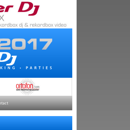
ntact