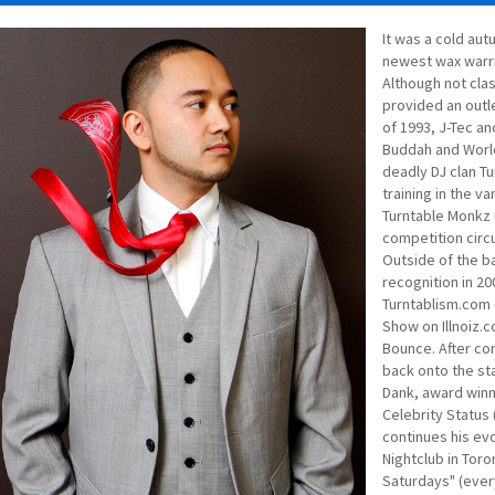
It was a cold aut
newest wax warrio
Although not clas
provided an outl
of 1993, J-Tec an
Buddah and Worl
deadly DJ clan Tu
training in the va
Turntable Monkz u
competition circ
Outside of the ba
recognition in 2
Turntablism.com 
Show on Illnoiz.
Bounce. After co
back onto the sta
Dank, award win
Celebrity Status
continues his evo
Nightclub in Toro
Saturdays" (every