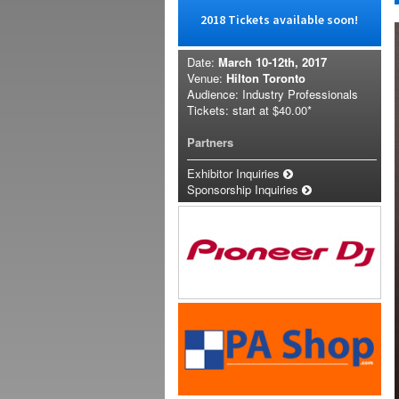
2018 Tickets available soon!
Date:
March 10-12th, 2017
Venue:
Hilton Toronto
Audience: Industry Professionals
Tickets: start at
$40.00*
Partners
Exhibitor Inquiries
Sponsorship Inquiries