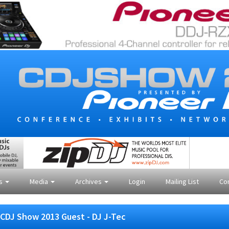
es
Media
Archives
Login
Mailing List
Co
CDJ Show 2013 Guest - DJ J-Tec