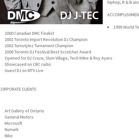
hiphop, R & B an
ACCOMPLISHMEN
1999 World Te
2000 Canadian DMC Finalist
2002 Toronto Import Revolution DJ Champion
2002 Turnstylez Turnament Champion
2006 Toronto DJ Festival Best Scratcher Award
Opened for DJ Craze, Slum Village, Tech N9ne & Roy Ayers
Showcased on CBC radio
Guest DJ on MTV Live
CORPORATE CLIENTS
Art Gallery of Ontario
General Motors
Microsoft
Numark
Nike