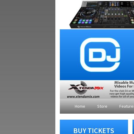
Home
Store
Featur
BUY TICKETS