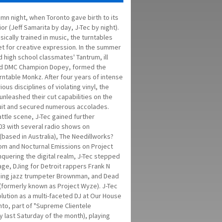
umn night, when Toronto gave birth to its
r (Jeff Samarita by day, J-Tec by night).
sically trained in music, the turntables
et for creative expression. In the summer
d high school classmates' Tantrum, ill
d DMC Champion Dopey, formed the
rntable Monkz. After four years of intense
rious disciplines of violating vinyl, the
nleashed their cut capabilities on the
uit and secured numerous accolades.
ttle scene, J-Tec gained further
003 with several radio shows on
(based in Australia), The Needillworks?
com and Nocturnal Emissions on Project
nquering the digital realm, J-Tec stepped
ge, DJing for Detroit rappers Frank N
ning jazz trumpeter Brownman, and Dead
 (formerly known as Project Wyze). J-Tec
lution as a multi-faceted DJ at Our House
nto, part of "Supreme Clientele
 last Saturday of the month), playing