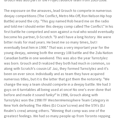
The exposure on the airwaves, lead Grouch to compete in numerous
deejay competitions (The Conflict, Metro Mix-Off, Ron Nelson Hip hop
Battle) around the city. "This guy named Rob heard me on the radio
and told me I should enter this deejay comp called The Conflict." In his
first battle he competed and won against a rival who would eventually
become his partner, D-Scratch. "D and I have a long history. We were
bitter rivals for mad years. He beat me so many times, but I
eventually beat him in 1995." That was a very important year for the
young deejay, winning both the energy 108 battle and the Zulu Nation
Canadian battle in one weekend. This was also the year Turnstylez
was born. Grouch and D realized they both had much in common, so
along with Scratch's cousin Lil' Jaz, they formed Turnstylez and it's
been on ever since. Individually and as team they have acquired
numerous titles, but it is the latter that got them the notoriety. "We
change the way a team should compete in a deejay battle. We had 3
guys on 6 turntables all being used at once! No one's ever done that
before and made it sound funky!" In 1998, Grouch along with
Turnstylez won the 1998 ITF WesternHemisphere Team Category in
New York defeating The Allies (DJ Craze’screw) and the STA's (DJ
Realm’s crew) among others. "Winning that comp was one of the
greatest feelings. We had so many people up from Toronto repping