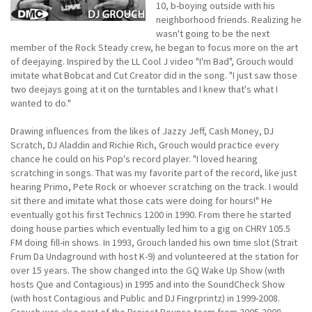
10, b-boying outside with his
neighborhood friends. Realizing he
wasn't going to be the next
member of the Rock Steady crew, he began to focus more on the art
of deejaying. Inspired by the LL Cool J video "I'm Bad", Grouch would
imitate what Bobcat and Cut Creator did in the song. "I just saw those
two deejays going at it on the turntables and I knew that's what I
wanted to do."
Drawing influences from the likes of Jazzy Jeff, Cash Money, DJ
Scratch, DJ Aladdin and Richie Rich, Grouch would practice every
chance he could on his Pop's record player. "I loved hearing
scratching in songs. That was my favorite part of the record, like just
hearing Primo, Pete Rock or whoever scratching on the track. I would
sit there and imitate what those cats were doing for hours!" He
eventually got his first Technics 1200 in 1990. From there he started
doing house parties which eventually led him to a gig on CHRY 105.5
FM doing fill-in shows. In 1993, Grouch landed his own time slot (Strait
Frum Da Undaground with host K-9) and volunteered at the station for
over 15 years. The show changed into the GQ Wake Up Show (with
hosts Que and Contagious) in 1995 and into the SoundCheck Show
(with host Contagious and Public and DJ Fingrprintz) in 1999-2008.
Grouch was also part of the Project Bounce team from 2005-2008.