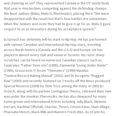
and cheering us on!" They represented Canada in the ITF world finals
that year in Amsterdam, competing against the defending champs
the Beat Junkies (Babu, Melo D, Rhettmatic), placing third. "We were
disappointed with the result but that’s how battles are sometimes.
When the Junkies won even they had to give it up for us. Melo D gave
respect to us as innovators during his acceptance speech."
DJ Grouch has definitely left his mark in Hip Hop. He has performed
with various Canadian and International Hip Hop stars, traveling
across North America (Canada and the U.S.A) and Europe. He has
played in almost every club and venue in Toronto. His razor sharp
scratches can be heard on numerous Canadian classics such as
Saukrates "Father Time rmx" (1995), Elemental "Living Under Water"
(1995), Grassroots f/ Arcee "Thematics" (1999) Nautilus
"Twelve/Record Making Manual" (2001) and DL Incognito "Rugged
Raw" (2003) and recently featured on 3 tracks off the Moss produced
Special Reserve (2009) by Obie Trice among the many. In 2003 DJ
Grouch, along with his partner Contagious Theory, released their own
wax under the moniker Pherenziks. He has also deejayed for many
home grown and international Artists including Jully Black, Melanie
Durrant, Kardinal Offishall, Choclair, Thrust, Citizen Kane, Slum Village,
Pharoahe Monch, Black Milk and Maestro Fresh Wes. As of late his