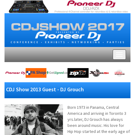
CDJ Show 2013 Guest - DJ Grouch
Born 1973 in Panama, Central
America and arriving in Toronto 3
yrs.later, DJ Grouch has always
been around music. His love for
Hip Hop started at the early age of