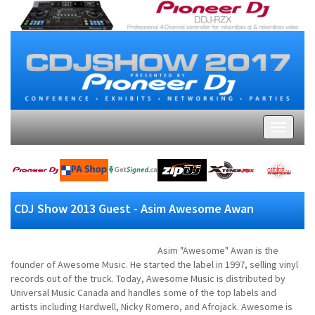
CDJ Show 2013 Guest - Asim Awesome Awan
Asim "Awesome" Awan is the
founder of Awesome Music. He started the label in 1997, selling vinyl
records out of the truck. Today, Awesome Music is distributed by
Universal Music Canada and handles some of the top labels and
artists including Hardwell, Nicky Romero, and Afrojack. Awesome is