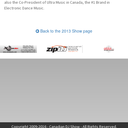
also the Co-President of Ultra Music in Canada, the #1 Brand in
Electronic Dance Music.
Back to the 2013 Show page
Copyright 2009-2016 - Canadian DJ Show - All Rights Reserved.